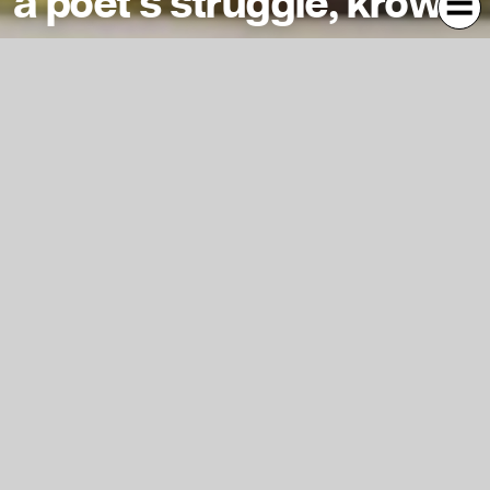
a poet’s struggle, krowni
i am an insomniac lighting candles in my bedroom i am a
touchy egomaniac plucking flowers in ther bloom i crave
comfort honey and butter remember the womb when the
whole world was your mother
Kontext
Jahr
2021
1628
Typ
Malerei
673
Fachgruppe
Kunst
1495
Studiengang
Bildende Kunst
1401
Lehrende