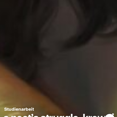
Studienarbeit