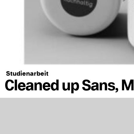
Studienarbeit
Cleaned up Sans, 
https://www.abk.l
Schrift-Cleaned_u