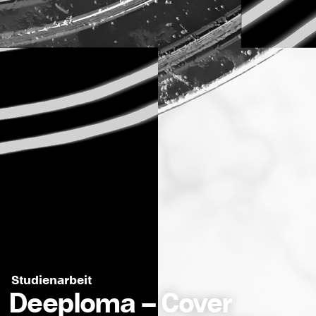
Studienarbeit
Deeploma – Cover