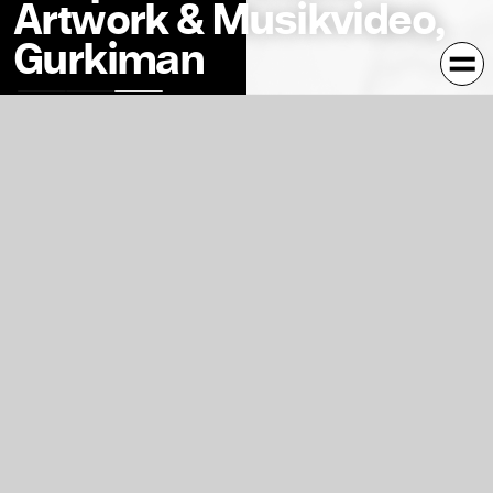
Artwork & Musikvideo,
Gurkiman
Variable Album-Artwork for the Song Deeploma. Inspired
by the three-part music-video this cover has three
different variations. Countless more Variations can be
created by fans on
sm1ley.com
Three-part musicvideo for the song »deeploma«, written
and produced by sm1ley and CK. It resembles a reflection
of the process in creative work. According to the three-
part song the musicvideo is split in three parts, using
three different techniques (hand-drawn, 3d, photo-
composition).
sm1ley.com
Kontext