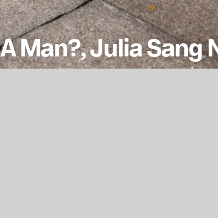
A Man?, Julia Sang
 ‘What Makes A Man A Man?’ explores masculiniti
pective.