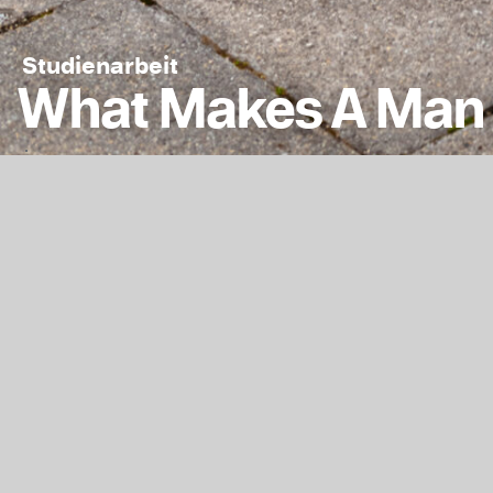
Studienarbeit
What Makes A Man 
The ongoing series
Asian German pers
Kontext
Jahr
2021
1628
Fachgruppe