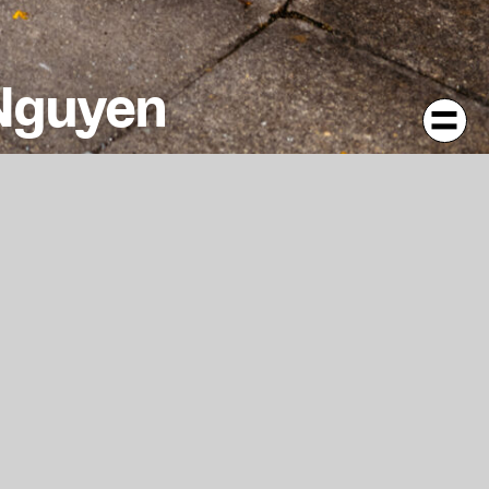
 Nguyen
es from an East